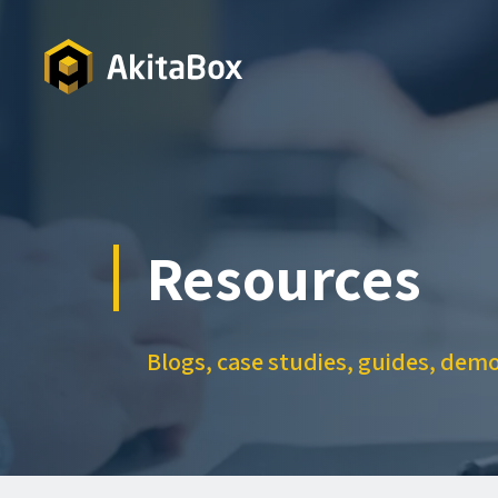
Skip
to
main
content
Resources
Blogs, case studies, guides, dem