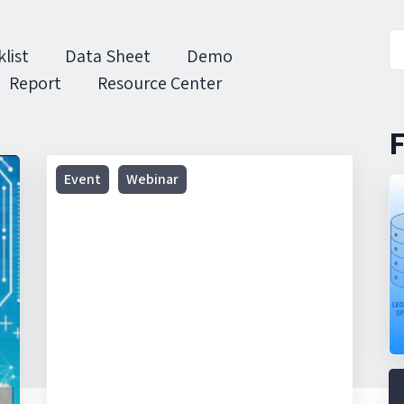
list
Data Sheet
Demo
Report
Resource Center
F
Webinar
Event
Webinar
|
Realcomm:
Operational
Technologies
That
Are
Changing
the