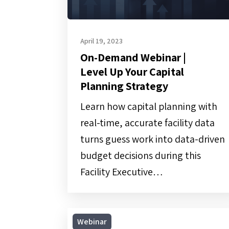
Strategy
April 19, 2023
On-Demand Webinar |
Level Up Your Capital
Planning Strategy
Learn how capital planning with
real-time, accurate facility data
turns guess work into data-driven
budget decisions during this
Facility Executive…
On-
Webinar