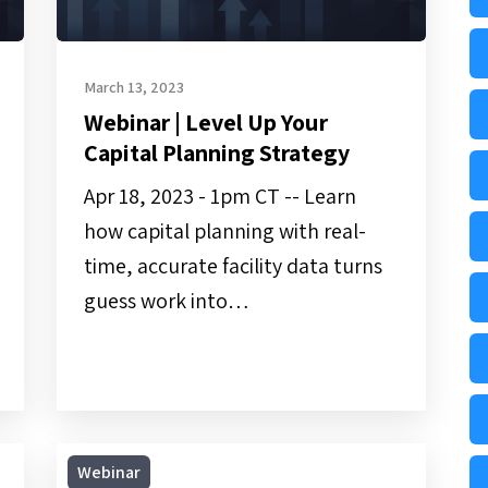
March 13, 2023
Webinar | Level Up Your
Capital Planning Strategy
Apr 18, 2023 - 1pm CT -- Learn
how capital planning with real-
time, accurate facility data turns
guess work into…
On-
Webinar