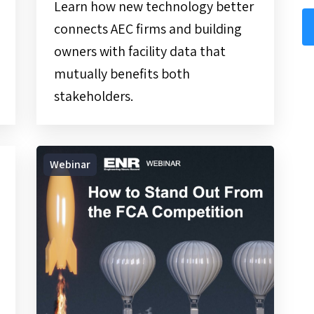
Learn how new technology better
connects AEC firms and building
owners with facility data that
mutually benefits both
stakeholders.
On-
Webinar
Demand
Webinar
|
How
to
Stand
Out