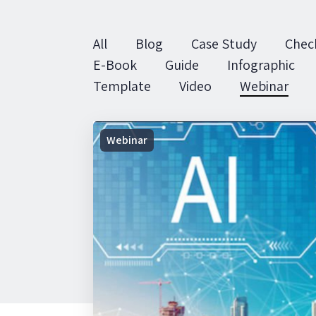
All
Blog
Case Study
Check
E-Book
Guide
Infographic
Template
Video
Webinar
On-
Webinar
Demand
Webinar
|
AI
in
Facilities
Management:
Hit enter to search or ESC to close
Challenges