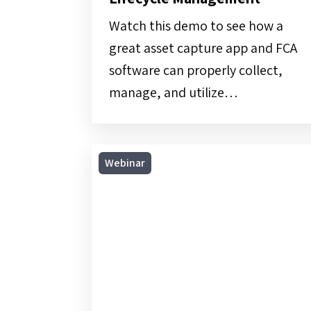
Lifecycle
Management
Watch this demo to see how a
great asset capture app and FCA
software can properly collect,
manage, and utilize…
On-
Webinar
Demand
Webinar
|
From
Cradle
to
Grave: