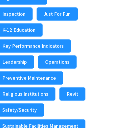
Inspection
Just For Fun
K-12 Education
Key Performance Indicators
Leadership
Operations
Preventive Maintenance
Religious Institutions
Revit
Safety/Security
Sustainable Facilities Management