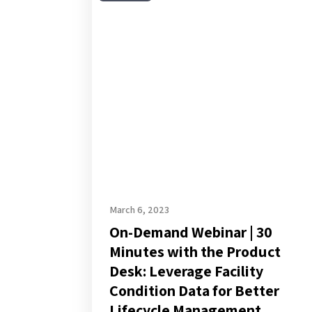
Demand
Webinar
|
30
Minutes
with
the
Product
Desk:
Leverage
Facility
March 6, 2023
On-Demand Webinar | 30
Condition
Minutes with the Product
Data
Desk: Leverage Facility
for
Condition Data for Better
Better
Lifecycle Management