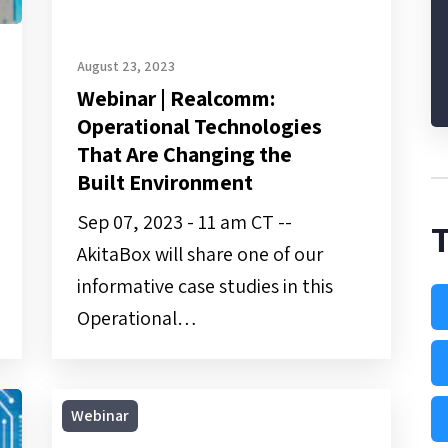
Built
Environment
August 23, 2023
Webinar | Realcomm:
Operational Technologies
That Are Changing the
Built Environment
Sep 07, 2023 - 11 am CT --
AkitaBox will share one of our
informative case studies in this
Operational…
On-
Webinar
Demand