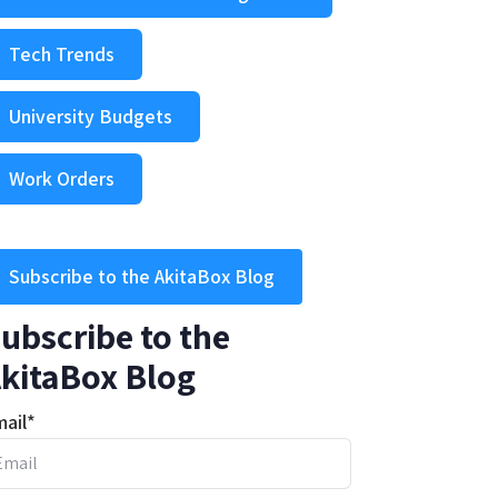
Tech Trends
University Budgets
Work Orders
Subscribe to the AkitaBox Blog
ubscribe to the
kitaBox Blog
ail
*