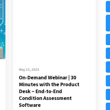
Webinar
|
30
Minutes
with
the
Product
Desk
–
End-
May 22, 2023
On-Demand Webinar | 30
to-
Minutes with the Product
End
Desk – End-to-End
Condition
Condition Assessment
Assessment
Software
Software