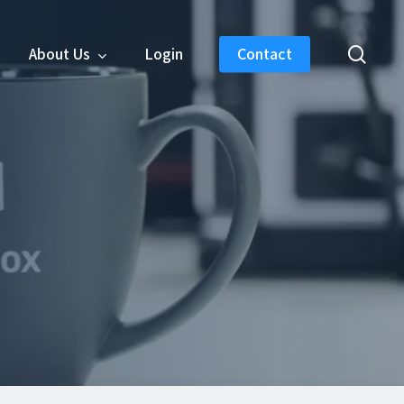
sear
About Us
Login
Contact