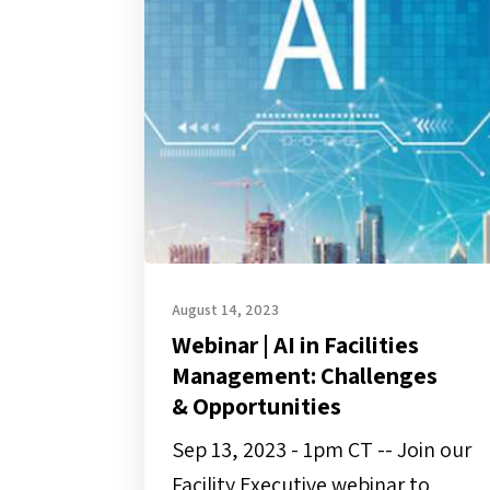
AI
in
Facilities
Management:
Challenges
&
Opportunities
August 14, 2023
Webinar | AI in Facilities
Management: Challenges
& Opportunities
Sep 13, 2023 - 1pm CT -- Join our
Facility Executive webinar to