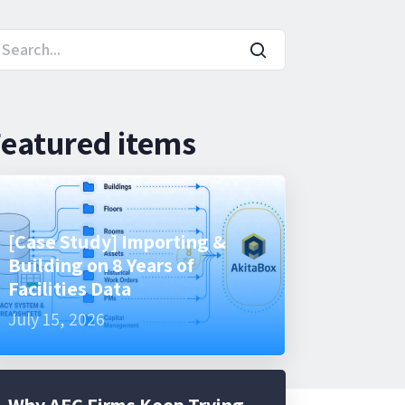
eatured items
[Case Study] Importing &
Building on 8 Years of
Facilities Data
July 15, 2026