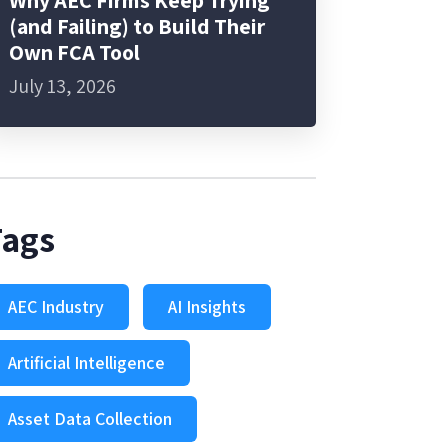
Why AEC Firms Keep Trying
(and Failing) to Build Their
Own FCA Tool
July 13, 2026
Tags
AEC Industry
AI Insights
Artificial Intelligence
Asset Data Collection