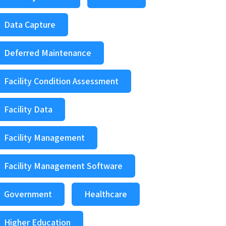
Data Capture
Deferred Maintenance
Facility Condition Assessment
Facility Data
Facility Management
Facility Management Software
Government
Healthcare
Higher Education