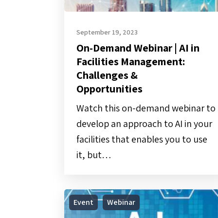
&
Opportunities
September 19, 2023
On-Demand Webinar | AI in
Facilities Management:
Challenges &
Opportunities
Watch this on-demand webinar to
develop an approach to AI in your
facilities that enables you to use
it, but…
Webinar
Event
Webinar
|