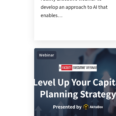
develop an approach to AI that
enables…
On-
Webinar
Demand
Webinar
|
Level
Up
Your
Capital
Planning