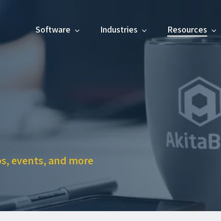
Software
Industries
Resources
os, events, and more