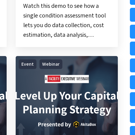
Watch this demo to see how a
single condition assessment tool
lets you do data collection, cost
estimation, data analysis,…
Webinar
Event
Webinar
|
Level
Up
Your
Capital
Planning
Strategy