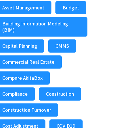
Asset Management
Budget
Building Information Modeling
(BIM)
Capital Planning
CMMS
Commercial Real Estate
Compare AkitaBox
Compliance
Construction
Construction Turnover
Cost Adjustment
COVID19