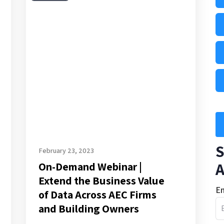
Demand
Webinar
|
Extend
the
Business
Value
of
Data
Across
S
AEC
February 23, 2023
A
On-Demand Webinar |
Firms
Extend the Business Value
and
Em
of Data Across AEC Firms
Building
and Building Owners
Owners