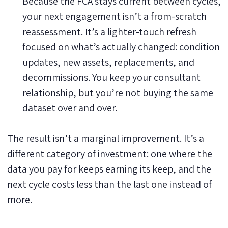
Because the FCA stays current between cycles,
your next engagement isn’t a from-scratch
reassessment. It’s a lighter-touch refresh
focused on what’s actually changed: condition
updates, new assets, replacements, and
decommissions. You keep your consultant
relationship, but you’re not buying the same
dataset over and over.
The result isn’t a marginal improvement. It’s a
different category of investment: one where the
data you pay for keeps earning its keep, and the
next cycle costs less than the last one instead of
more.