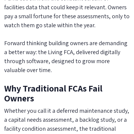
facilities data that could keep it relevant. Owners
pay a small fortune for these assessments, only to
watch them go stale within the year.
Forward thinking building owners are demanding
a better way: the Living FCA, delivered digitally
through software, designed to grow more
valuable over time.
Why Traditional FCAs Fail
Owners
Whether you call it a deferred maintenance study,
a capital needs assessment, a backlog study, or a
facility condition assessment, the traditional