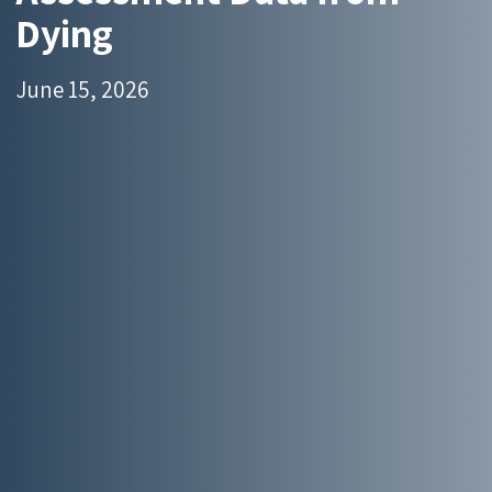
Dying
June 15, 2026