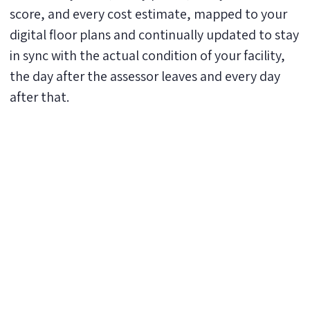
score, and every cost estimate, mapped to your
digital floor plans and continually updated to stay
in sync with the actual condition of your facility,
the day after the assessor leaves and every day
after that.