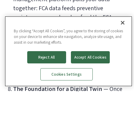
together: FCA data feeds preventive
maintenance, work orders feed the FCA,
inspections feed work orders, and on and on.
By clicking “Accept All Cookies”, you agree to the storing of cookies
Locational Intelligence
— Every asset is
on your device to enhance site navigation, analyze site usage, and
assist in our marketing efforts.
mapped to a digital floor plan. Pinpoint
problem areas, visualize what the assessor
Reject All
Accept All Cookies
saw on the walkthrough, and toggle layered
views like MEP, life safety, or phased
Cookies Settings
renovation plans.
The Foundation for a Digital Twin
— Once
your assets are mapped, photographed, and
tied to real condition data, you have the spine
that future BIM, IoT, or AI initiatives depend
on.
Easier Data Stewardship From the People