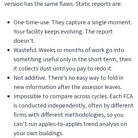
version has the same flaws. Static reports are:
One-time-use. They capture a single moment.
Your facility keeps evolving. The report
doesn’t.
Wasteful. Weeks or months of work go into
something useful only in the short term, then
it collects dust until you pay to redo it.
Not additive. There’s no easy way to fold in
new information after the assessor leaves.
Impossible to compare across cycles. Each FCA
is conducted independently, often by different
firms with different methodologies, so you
can’t run apples-to-apples trend analysis on
your own buildings.