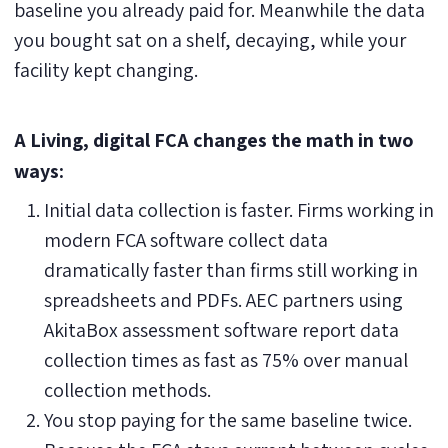
baseline you already paid for. Meanwhile the data
you bought sat on a shelf, decaying, while your
facility kept changing.
A Living, digital FCA changes the math in two
ways:
Initial data collection is faster. Firms working in
modern FCA software collect data
dramatically faster than firms still working in
spreadsheets and PDFs. AEC partners using
AkitaBox assessment software report data
collection times as fast as 75% over manual
collection methods.
You stop paying for the same baseline twice.