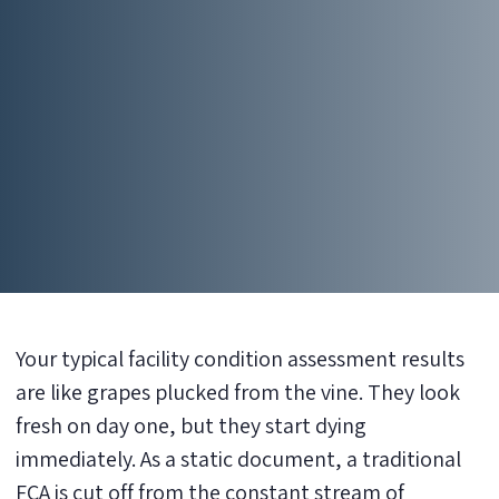
Your typical facility condition assessment results
are like grapes plucked from the vine. They look
fresh on day one, but they start dying
immediately. As a static document, a traditional
FCA is cut off from the constant stream of