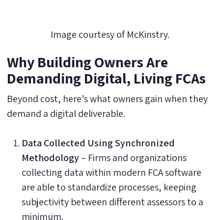
Image courtesy of McKinstry.
Why Building Owners Are
Demanding Digital, Living FCAs
Beyond cost, here’s what owners gain when they
demand a digital deliverable.
Data Collected Using Synchronized
Methodology
– Firms and organizations
collecting data within modern FCA software
are able to standardize processes, keeping
subjectivity between different assessors to a
minimum.