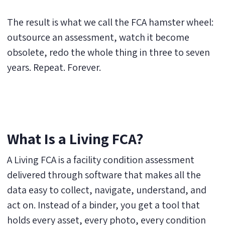
The result is what we call the FCA hamster wheel:
outsource an assessment, watch it become
obsolete, redo the whole thing in three to seven
years. Repeat. Forever.
What Is a Living FCA?
A Living FCA is a facility condition assessment
delivered through software that makes all the
data easy to collect, navigate, understand, and
act on. Instead of a binder, you get a tool that
holds every asset, every photo, every condition