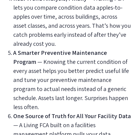
lets you compare condition data apples-to-
apples over time, across buildings, across
asset classes, and across years. That’s how you
catch problems early instead of after they’ve
already cost you.
A Smarter Preventive Maintenance
Program
— Knowing the current condition of
every asset helps you better predict useful life
and tune your preventive maintenance
program to actual needs instead of a generic
schedule. Assets last longer. Surprises happen
less often.
One Source of Truth for All Your Facility Data
— A Living FCA built on a facilities
management platform pulls your data