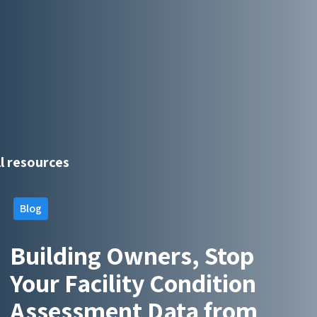
ll resources
Blog
Building Owners, Stop
Your Facility Condition
Assessment Data from