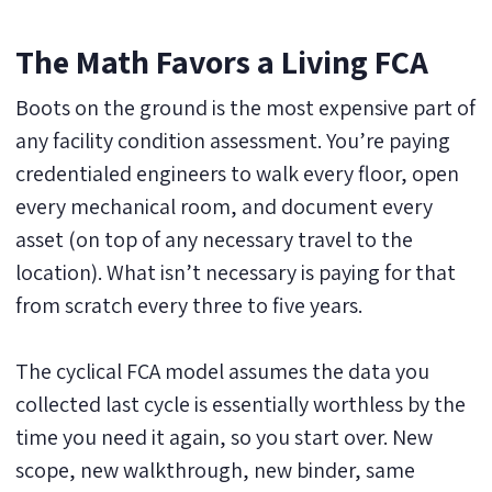
The Math Favors a Living FCA
Boots on the ground is the most expensive part of
any facility condition assessment. You’re paying
credentialed engineers to walk every floor, open
every mechanical room, and document every
asset (on top of any necessary travel to the
location). What isn’t necessary is paying for that
from scratch every three to five years.
The cyclical FCA model assumes the data you
collected last cycle is essentially worthless by the
time you need it again, so you start over. New
scope, new walkthrough, new binder, same