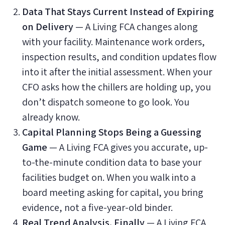
Data That Stays Current Instead of Expiring
on Delivery
— A Living FCA changes along
with your facility. Maintenance work orders,
inspection results, and condition updates flow
into it after the initial assessment. When your
CFO asks how the chillers are holding up, you
don’t dispatch someone to go look. You
already know.
Capital Planning Stops Being a Guessing
Game
— A Living FCA gives you accurate, up-
to-the-minute condition data to base your
facilities budget on. When you walk into a
board meeting asking for capital, you bring
evidence, not a five-year-old binder.
Real Trend Analysis, Finally
— A Living FCA