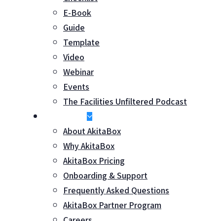
E-Book
Guide
Template
Video
Webinar
Events
The Facilities Unfiltered Podcast
About Us
About AkitaBox
Why AkitaBox
AkitaBox Pricing
Onboarding & Support
Frequently Asked Questions
AkitaBox Partner Program
Careers