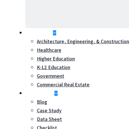
Industries
Architecture, Engineering, & Construction
Healthcare
Higher Education
K-12 Education
Government
Commercial Real Estate
Resources
Blog
Case Study
Hit enter to search or ESC to close
Data Sheet
Checklist