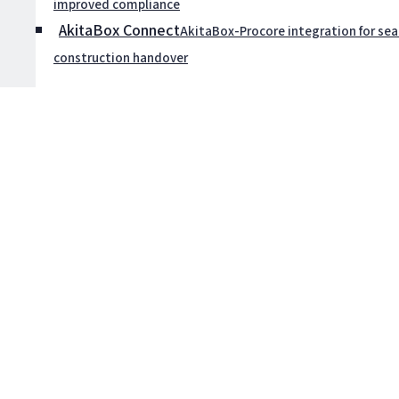
improved compliance
AkitaBox Connect
AkitaBox-Procore integration for se
construction handover