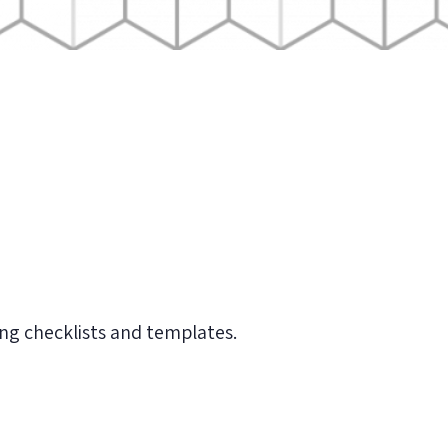
ding checklists and templates.