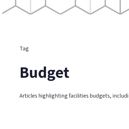
Tag
Budget
Articles highlighting facilities budgets, inclu