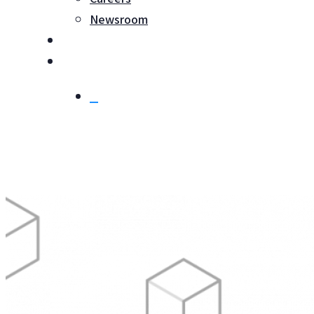
Newsroom
Login
Contact
search