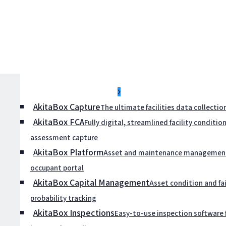
Submenu Placeholder
AkitaBox Capture
The ultimate facilities data collectio
AkitaBox FCA
Fully digital, streamlined facility conditio
assessment capture
AkitaBox Platform
Asset and maintenance management
occupant portal
AkitaBox Capital Management
Asset condition and fai
probability tracking
AkitaBox Inspections
Easy-to-use inspection software 