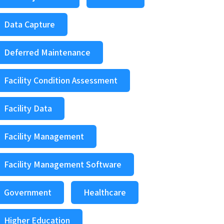
Data Capture
Deferred Maintenance
Facility Condition Assessment
Facility Data
Facility Management
Facility Management Software
Government
Healthcare
Higher Education