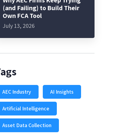
Why AEC Firms Keep Trying
(and Failing) to Build Their
Own FCA Tool
July 13, 2026
Tags
AEC Industry
AI Insights
Artificial Intelligence
Asset Data Collection