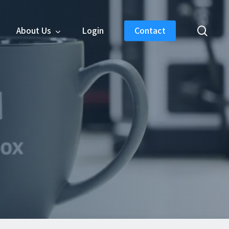
sear
About Us
Login
Contact