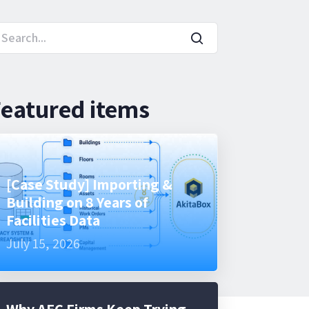
eatured items
[Case Study] Importing &
Building on 8 Years of
Facilities Data
July 15, 2026