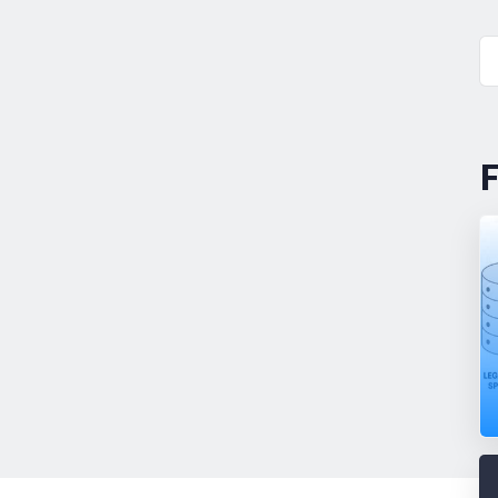
F
Why
Blog
AEC
Firms
Keep
Trying
(and
Failing)