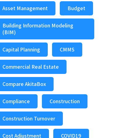
Asset Management
Budget
Building Information Modeling
(BIM)
Capital Planning
CMMS
Commercial Real Estate
Compare AkitaBox
Compliance
Construction
Construction Turnover
Cost Adjustment
COVID19