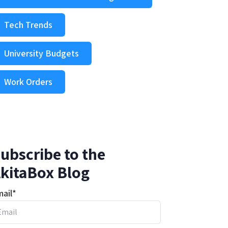
Tech Trends
University Budgets
Work Orders
ubscribe to the
kitaBox Blog
ail
*