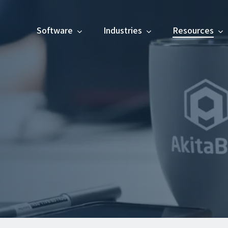
Software
Industries
Resources
os, events, and more