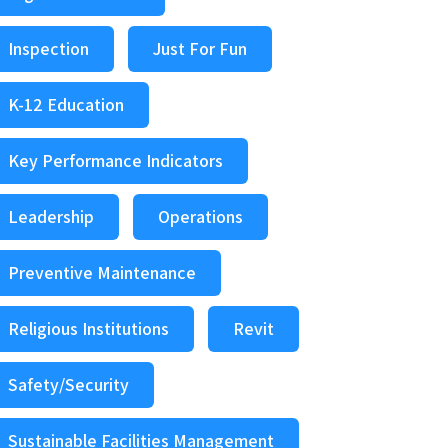
Inspection
Just For Fun
K-12 Education
Key Performance Indicators
Leadership
Operations
Preventive Maintenance
Religious Institutions
Revit
Safety/Security
Sustainable Facilities Management