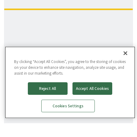
By clicking “Accept All Cookies”, you agree to the storing of cookies
on your device to enhance site navigation, analyze site usage, and
assist in our marketing efforts.
Reject All
Accept All Cookies
Cookies Settings
Facility Director