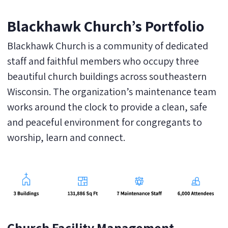
Blackhawk Church’s Portfolio
Blackhawk Church is a community of dedicated
staff and faithful members who occupy three
beautiful church buildings across southeastern
Wisconsin. The organization’s maintenance team
works around the clock to provide a clean, safe
and peaceful environment for congregants to
worship, learn and connect.
Church Facility Management