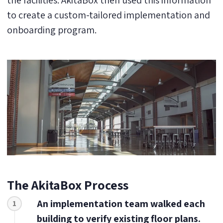
the facilities. AkitaBox then used this information
to create a custom-tailored implementation and
onboarding program.
The AkitaBox Process
An implementation team walked each
1
building to verify existing floor plans.