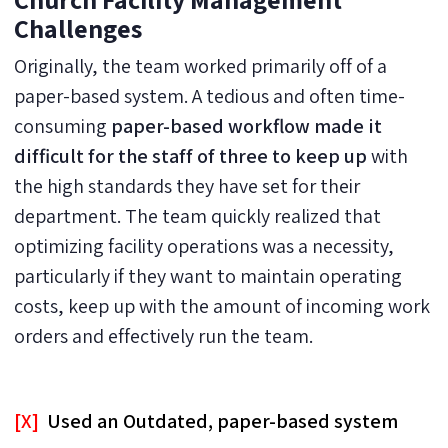
Challenges
Originally, the team worked primarily off of a
paper-based system. A tedious and often time-
consuming
paper-based workflow made it
difficult for the staff of three to keep up
with
the high standards they have set for their
department. The team quickly realized that
optimizing facility operations was a necessity,
particularly if they want to maintain operating
costs, keep up with the amount of incoming work
orders and effectively run the team.
[X]
Used an Outdated, paper-based system