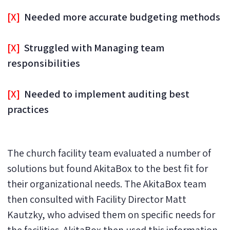
[X]
Needed more accurate budgeting methods
[X]
Struggled with Managing team
responsibilities
[X]
Needed to implement auditing best
practices
The church facility team evaluated a number of
solutions but found AkitaBox to the best fit for
their organizational needs. The AkitaBox team
then consulted with Facility Director Matt
Kautzky, who advised them on specific needs for