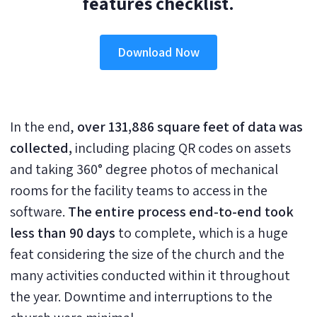
features checklist.
Download Now
In the end,
over 131,886 square feet of data was
collected,
including placing QR codes on assets
and taking 360° degree photos of mechanical
rooms for the facility teams to access in the
software.
The entire process end-to-end took
less than 90 days
to complete, which is a huge
feat considering the size of the church and the
many activities conducted within it throughout
the year. Downtime and interruptions to the