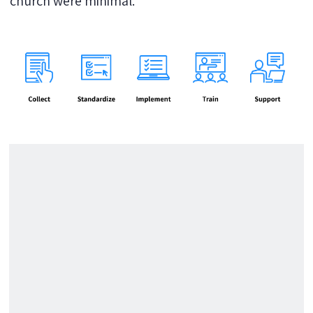
church were minimal.