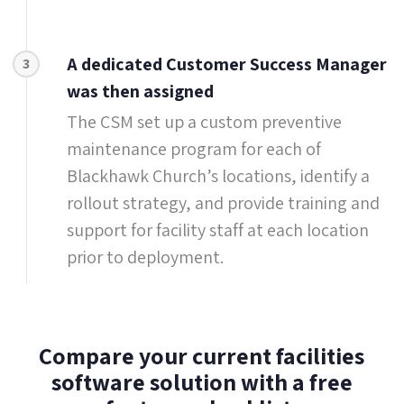
A dedicated Customer Success Manager
3
was then assigned
The CSM set up a custom preventive
maintenance program for each of
Blackhawk Church’s locations, identify a
rollout strategy, and provide training and
support for facility staff at each location
prior to deployment.
Compare your current facilities
software solution with a free