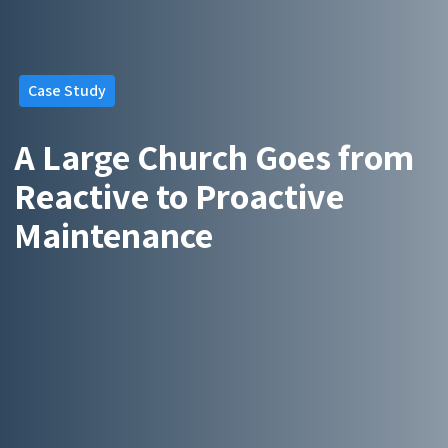
Case Study
A Large Church Goes from
Reactive to Proactive
Maintenance