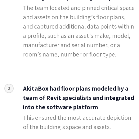
The team located and pinned critical space
and assets on the building’s floor plans,
and captured additional data points within
a profile, such as an asset’s make, model,
manufacturer and serial number, or a
room’s name, number or floor type.
AkitaBox had floor plans modeled by a
2
team of Revit specialists and integrated
into the software platform
This ensured the most accurate depiction
of the building’s space and assets.