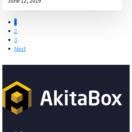
June 12, 2019
1
2
3
Next