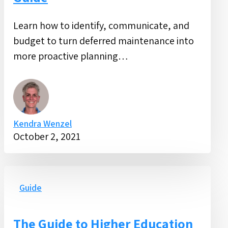
Learn how to identify, communicate, and
budget to turn deferred maintenance into
more proactive planning…
Kendra Wenzel
October 2, 2021
The
Guide
Guide
to
Higher
The Guide to Higher Education