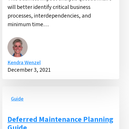
will better identify critical business
processes, interdependencies, and
minimum time…
Kendra Wenzel
December 3, 2021
Deferred
Maintenance
Guide
Planning
Guide
Deferred Maintenance Planning
Guide