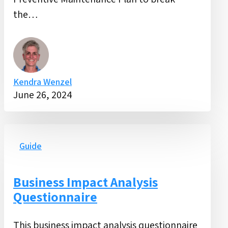
Maintenance
the…
Plan
Kendra Wenzel
June 26, 2024
Business
Impact
Guide
Analysis
Questionnaire
Business Impact Analysis
Questionnaire
This business impact analysis questionnaire