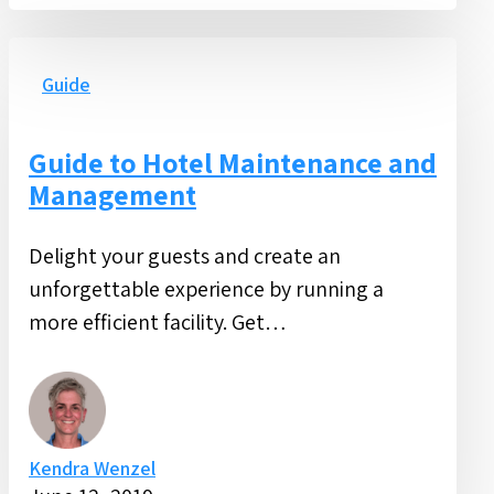
Guide
to
Guide
Hotel
Maintenance
Guide to Hotel Maintenance and
and
Management
Management
Delight your guests and create an
unforgettable experience by running a
more efficient facility. Get…
Kendra Wenzel