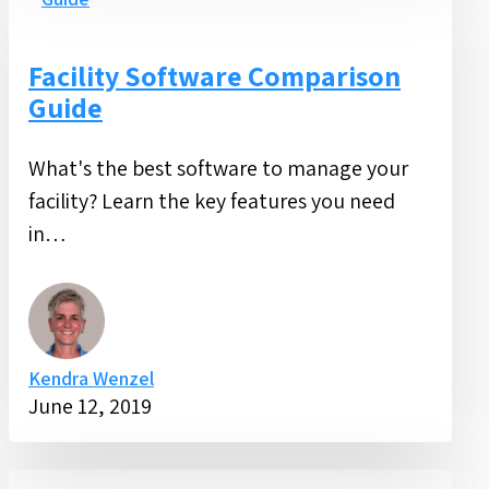
Software
Comparison
Guide
Facility Software Comparison
Guide
What's the best software to manage your
facility? Learn the key features you need
in…
Kendra Wenzel
June 12, 2019
Guide