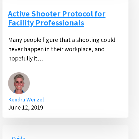
Protocol
for
Active Shooter Protocol for
Facility
Facility Professionals
Professionals
Many people figure that a shooting could
never happen in their workplace, and
hopefully it…
Kendra Wenzel
June 12, 2019
Facility
Guide