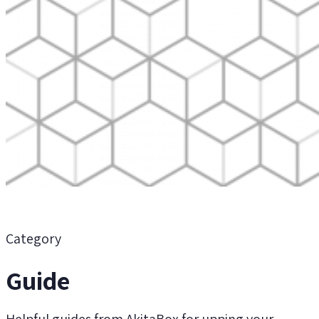
Category
Guide
Helpful guides from AkitaBox for upping your