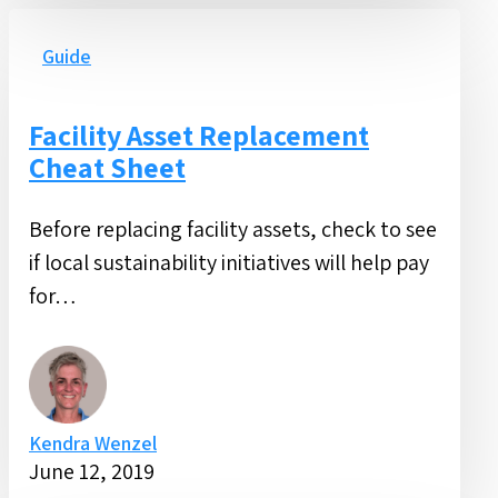
Facility
Asset
Guide
Replacement
Cheat
Facility Asset Replacement
Sheet
Cheat Sheet
Before replacing facility assets, check to see
if local sustainability initiatives will help pay
for…
Kendra Wenzel
June 12, 2019