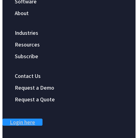
Software
About
Industries
Resources
Subscribe
Contact Us
Request a Demo
Request a Quote
Login here