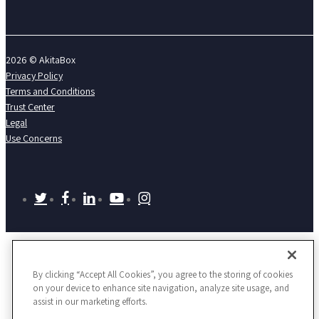
2026 © AkitaBox
Privacy Policy
Terms and Conditions
Trust Center
Legal
Use Concerns
twitter
facebook
linkedin
youtube
instagram
By clicking “Accept All Cookies”, you agree to the storing of cookies
on your device to enhance site navigation, analyze site usage, and
assist in our marketing efforts.