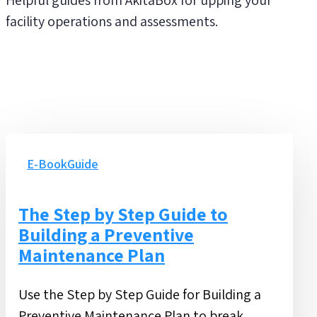
facility operations and assessments.
The
Step
E-Book
Guide
by
Step
The Step by Step Guide to
Guide
Building a Preventive
to
Maintenance Plan
Building
a
Use the Step by Step Guide for Building a
Preventive
Preventive Maintenance Plan to break