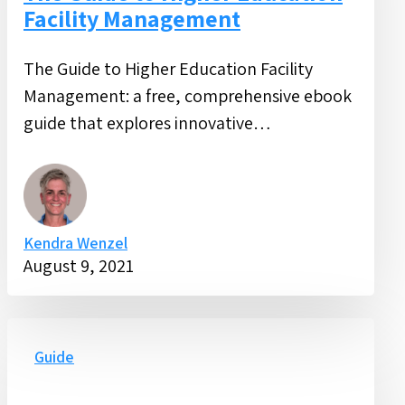
Education
Facility Management
Facility
Management
The Guide to Higher Education Facility
Management: a free, comprehensive ebook
guide that explores innovative…
Kendra Wenzel
August 9, 2021
The
Facility
Guide
Management