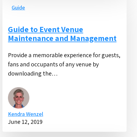
to
Guide
Event
Venue
Guide to Event Venue
Maintenance
Maintenance and Management
and
Management
Provide a memorable experience for guests,
fans and occupants of any venue by
downloading the…
Kendra Wenzel
June 12, 2019