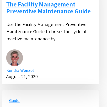
Preventive
The Facility Management
Maintenance
Preventive Maintenance Guide
Guide
Use the Facility Management Preventive
Maintenance Guide to break the cycle of
reactive maintenance by…
Kendra Wenzel
August 21, 2020
Active
Shooter
Guide