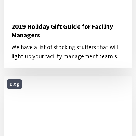
2019 Holiday Gift Guide for Facility
Managers
We have a list of stocking stuffers that will
light up your facility management team's…
5
Blog
Steps
to
Defining
and
Tracking
KPIs