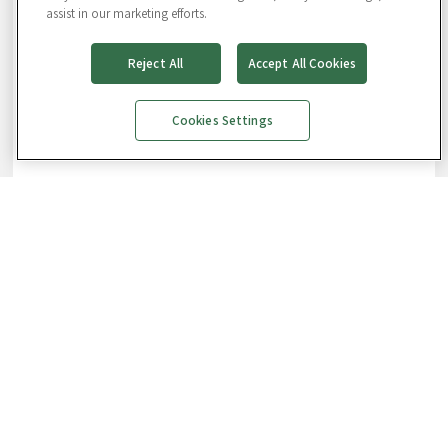
assist in our marketing efforts.
Reject All
Accept All Cookies
Cookies Settings