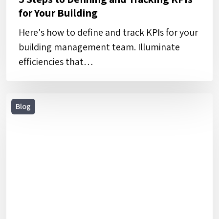
for Your Building
Here's how to define and track KPIs for your
building management team. Illuminate
efficiencies that…
5
Blog
Risk
Mitigation
Strategies
for
Facilities
and
Construction
Teams