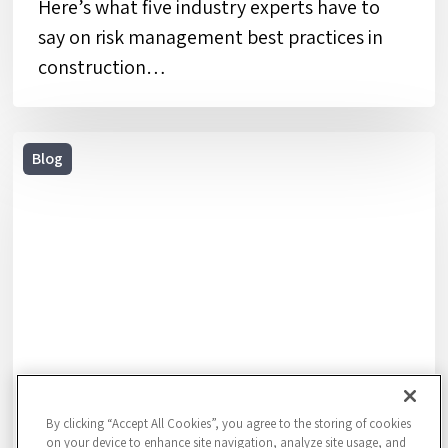
Here’s what five industry experts have to
say on risk management best practices in
construction…
10
Blog
Steps
to
Creating
an
Emergency
Response
Plan
for
Your
By clicking “Accept All Cookies”, you agree to the storing of cookies
Business
on your device to enhance site navigation, analyze site usage, and