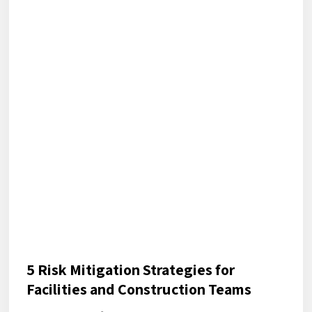
5 Risk Mitigation Strategies for
Facilities and Construction Teams