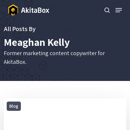
Skip
Menu
to
search
main
All Posts By
content
Meaghan Kelly
Former marketing content copywriter for
AkitaBox.
2019
Blog
Holiday
Gift
Guide