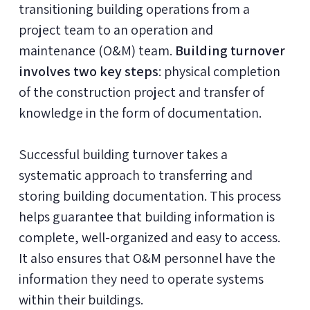
transitioning building operations from a
project team to an operation and
maintenance (O&M) team.
Building turnover
involves two key steps
: physical completion
of the construction project and transfer of
knowledge in the form of documentation.
Successful building turnover takes a
systematic approach to transferring and
storing building documentation. This process
helps guarantee that building information is
complete, well-organized and easy to access.
It also ensures that O&M personnel have the
information they need to operate systems
within their buildings.