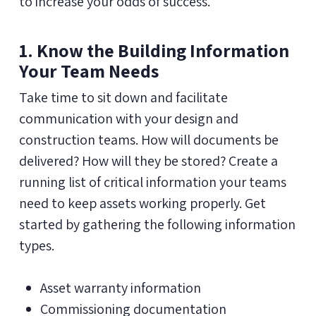
to increase your odds of success.
1. Know the Building Information
Your Team Needs
Take time to sit down and facilitate
communication with your design and
construction teams. How will documents be
delivered? How will they be stored? Create a
running list of critical information your teams
need to keep assets working properly. Get
started by gathering the following information
types.
Asset warranty information
Commissioning documentation