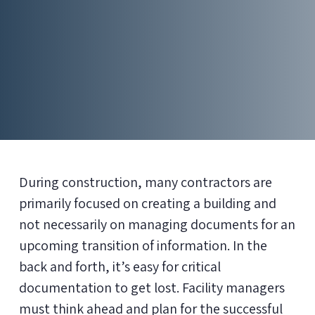
During construction, many contractors are
primarily focused on creating a building and
not necessarily on managing documents for an
upcoming transition of information. In the
back and forth, it’s easy for critical
documentation to get lost. Facility managers
must think ahead and plan for the successful