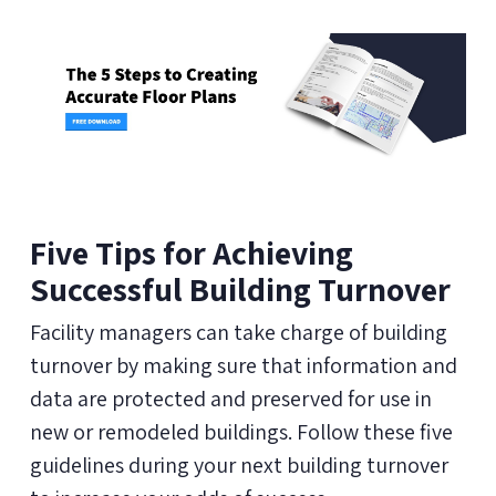
Five Tips for Achieving
Successful Building Turnover
Facility managers can take charge of building
turnover by making sure that information and
data are protected and preserved for use in
new or remodeled buildings. Follow these five
guidelines during your next building turnover