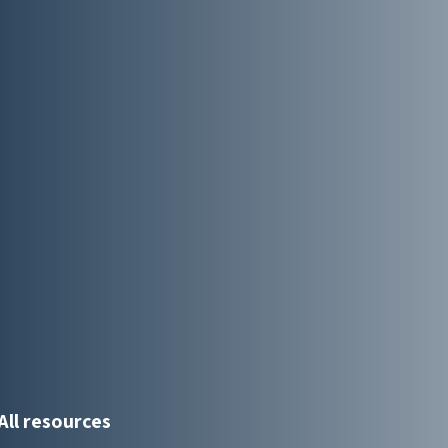
All resources