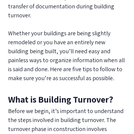
transfer of documentation during building
turnover.
Whether your buildings are being slightly
remodeled or you have an entirely new
building being built, you’ll need easy and
painless ways to organize information when all
is said and done. Here are five tips to follow to
make sure you’re as successful as possible.
What is Building Turnover?
Before we begin, it’s important to understand
the steps involved in building turnover. The
turnover phase in construction involves