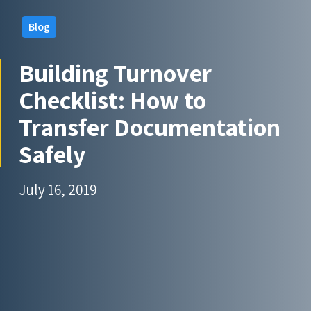
Blog
Building Turnover
Checklist: How to
Transfer Documentation
Safely
July 16, 2019