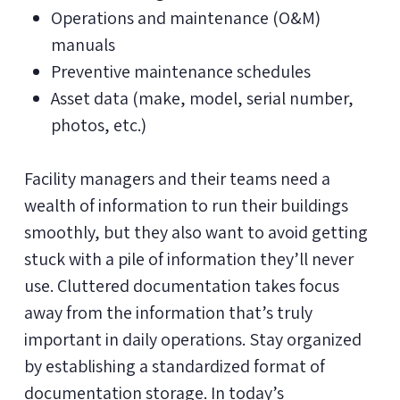
Operations and maintenance (O&M)
manuals
Preventive maintenance schedules
Asset data (make, model, serial number,
photos, etc.)
Facility managers and their teams need a
wealth of information to run their buildings
smoothly, but they also want to avoid getting
stuck with a pile of information they’ll never
use. Cluttered documentation takes focus
away from the information that’s truly
important in daily operations. Stay organized
by establishing a standardized format of
documentation storage. In today’s