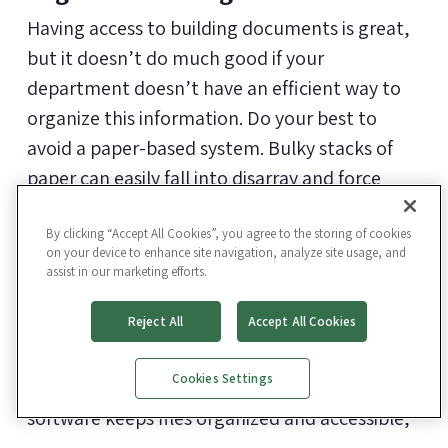
Having access to building documents is great,
but it doesn’t do much good if your
department doesn’t have an efficient way to
organize this information. Do your best to
avoid a paper-based system. Bulky stacks of
paper can easily fall into disarray and force
facility managers to waste time flipping
through piles looking for what they need.
By clicking “Accept All Cookies”, you agree to the storing of cookies
on your device to enhance site navigation, analyze site usage, and
assist in our marketing efforts.
Use a
facility management software
to give
Reject All
Accept All Cookies
your team instant access to information out in
the field where asset information really
Cookies Settings
matters. The right facility management
software keeps files organized and accessible,
so you aren’t undoing all the hard work you