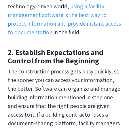
technology-driven world,
using a facility
management software is the best way to
protect information and provide instant access
to documentation
in the field.
2. Establish Expectations and
Control from the Beginning
The construction process gets busy quickly, so
the sooner you can access your information,
the better. Software can organize and manage
building information mentioned in step one
and ensure that the right people are given
access to it. If a building contractor uses a
document-sharing platform, facility managers