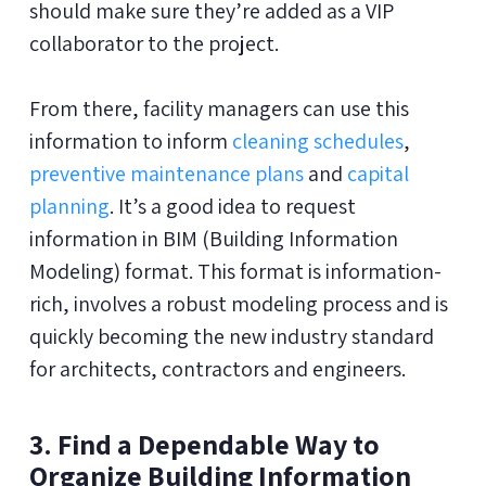
should make sure they’re added as a VIP
collaborator to the project.
From there, facility managers can use this
information to inform
cleaning schedules
,
preventive maintenance plans
and
capital
planning
. It’s a good idea to request
information in BIM (Building Information
Modeling) format. This format is information-
rich, involves a robust modeling process and is
quickly becoming the new industry standard
for architects, contractors and engineers.
3. Find a Dependable Way to
Organize Building Information