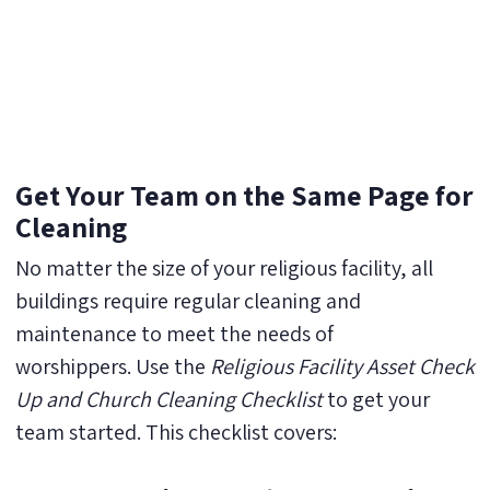
Get Your Team on the Same Page for
Cleaning
No matter the size of your religious facility, all
buildings require regular cleaning and
maintenance to meet the needs of
worshippers. Use the
Religious Facility Asset Check
Up and Church Cleaning Checklist
to get your
team started. This checklist covers: