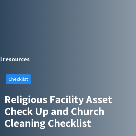
ll resources
Checklist
Religious Facility Asset
Check Up and Church
Cleaning Checklist