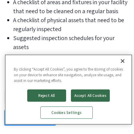
A checklist of areas and fixtures in your facility
that need to be cleaned on a regular basis
A checklist of physical assets that need to be
regularly inspected
Suggested inspection schedules for your
assets
By clicking “Accept All Cookies”, you agree to the storing of cookies
on your device to enhance site navigation, analyze site usage, and
assist in our marketing efforts.
Business Email
*
Reject All
Accept All Cookies
Cookies Settings