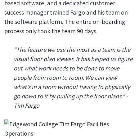
based software, and a dedicated customer
success manager trained Fargo and his team on
the software platform. The entire on-boarding
process only took the team 90 days.
“The feature we use the most as a team is the
visual floor plan viewer. It has helped us figure
out what work needs to be done to move
people from room to room. We can view
what’s in a room without having to physically
go down to it by pulling up the floor plans.” -
Tim Fargo