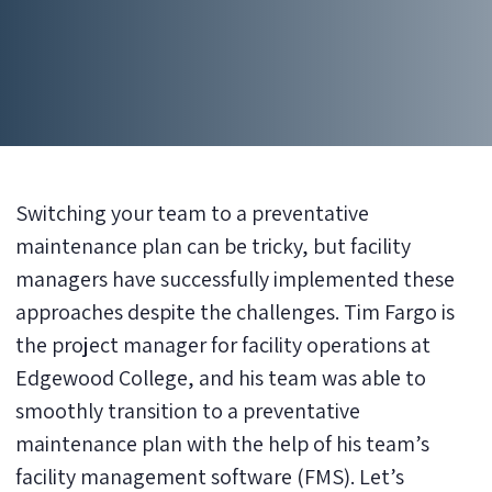
Switching your team to a preventative
maintenance plan can be tricky, but facility
managers have successfully implemented these
approaches despite the challenges. Tim Fargo is
the project manager for facility operations at
Edgewood College, and his team was able to
smoothly transition to a preventative
maintenance plan with the help of his team’s
facility management software (FMS). Let’s