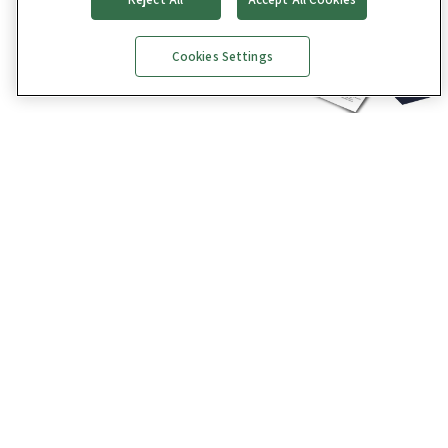
Cookies Settings
Get the full Facility Manager’s Guide to Technology
eBook
here
and explore all things building
technology.