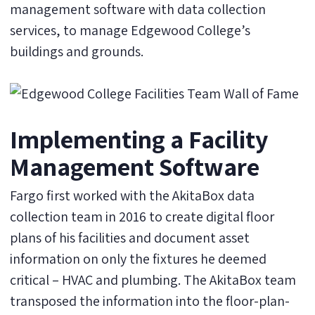
management software with data collection
services, to manage Edgewood College’s
buildings and grounds.
Implementing a Facility
Management Software
Fargo first worked with the AkitaBox data
collection team in 2016 to create digital floor
plans of his facilities and document asset
information on only the fixtures he deemed
critical – HVAC and plumbing. The AkitaBox team
transposed the information into the floor-plan-