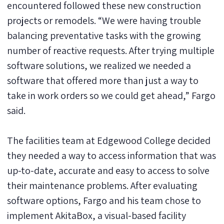
encountered followed these new construction
projects or remodels. “We were having trouble
balancing preventative tasks with the growing
number of reactive requests. After trying multiple
software solutions, we realized we needed a
software that offered more than just a way to
take in work orders so we could get ahead,” Fargo
said.
The facilities team at Edgewood College decided
they needed a way to access information that was
up-to-date, accurate and easy to access to solve
their maintenance problems. After evaluating
software options, Fargo and his team chose to
implement AkitaBox, a visual-based facility