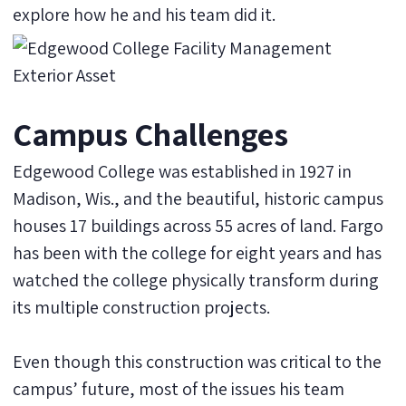
explore how he and his team did it.
Campus Challenges
Edgewood College was established in 1927 in
Madison, Wis., and the beautiful, historic campus
houses 17 buildings across 55 acres of land. Fargo
has been with the college for eight years and has
watched the college physically transform during
its multiple construction projects.
Even though this construction was critical to the
campus’ future, most of the issues his team