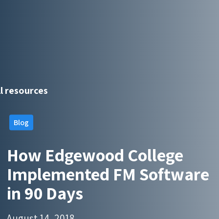
ll resources
Blog
How Edgewood College
Implemented FM Software
in 90 Days
August 14, 2018