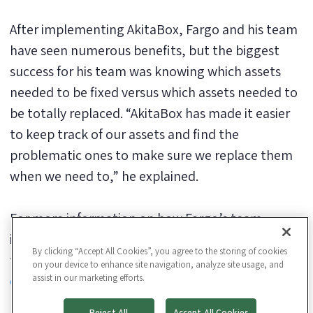
After implementing AkitaBox, Fargo and his team
have seen numerous benefits, but the biggest
success for his team was knowing which assets
needed to be fixed versus which assets needed to
be totally replaced. “AkitaBox has made it easier
to keep track of our assets and find the
problematic ones to make sure we replace them
when we need to,” he explained.
For more information on how Fargo’s team
implemented AkitaBox and the results his facility
By clicking “Accept All Cookies”, you agree to the storing of cookies
team reported,
download the Edgewood College
on your device to enhance site navigation, analyze site usage, and
assist in our marketing efforts.
case study
.
Reject All
Accept All Cookies